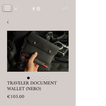
TRAVELER DOCUMENT
WALLET (NERO)
Price
€105.00