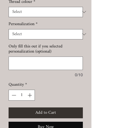
Thread colour
*
Personalization
*
Only fill this out if you selected
personalization (optional)
0/10
Quantity
*
Add to Cart
Buy Now