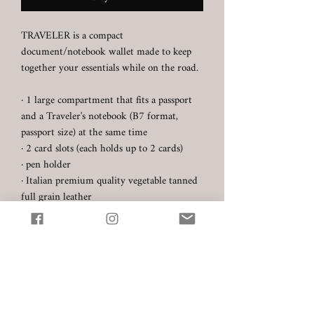
TRAVELER is a compact
document/notebook wallet made to keep
together your essentials while on the road.
· 1 large compartment that fits a passport
and a Traveler's notebook (B7 format,
passport size) at the same time
· 2 card slots (each holds up to 2 cards)
· pen holder
· Italian premium quality vegetable tanned
full grain leather
- Carlo Badalassi (Tuscany) -
Pueblo (colour: Nero/Black)
· Hand stitched with Au Chinois thread
· Product dimensions: 15 cm x 10 cm
(without the pen holder)
☞ Every product is made to order. Please