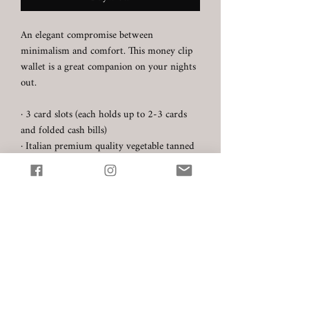
An elegant compromise between
minimalism and comfort. This money clip
wallet is a great companion on your nights
out.
· 3 card slots (each holds up to 2-3 cards
and folded cash bills)
· Italian premium quality vegetable tanned
full grain leather
- Carlo Badalassi (Tuscany) -
Pueblo (colour: Tabacco)
· Hand stitched with Au Chinois thread
· Product dimensions: 10.5 cm x 7 cm
☞ Every product is made to order. Please
allow up to 1 week for your order to ship
unless the item is marked as "Ready to
ship".