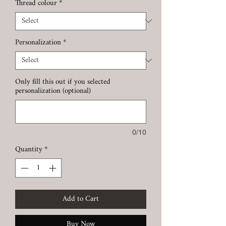
Thread colour
*
Personalization
*
Only fill this out if you selected
personalization (optional)
0/10
Quantity
*
Add to Cart
Buy Now