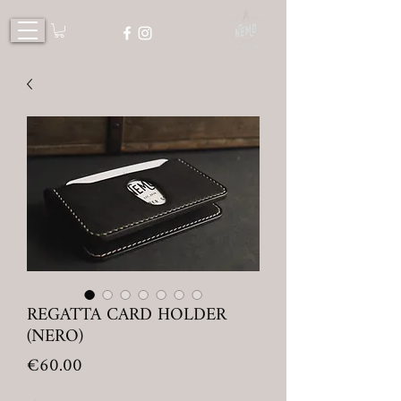
REGATTA CARD HOLDER
(NERO)
Price
€60.00